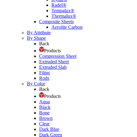
Radel®
Tempalux®
Thermalux®
Composite Sheets
Aerolite Carbon
By Attribute
By Shape
Back
Products
Compression Sheet
Extruded Sheet
Extruded Slab
Films
Rods
By Color
Back
Products
Aqua
Black
Bone
Brown
Clear
Dark Blue
Dark Green