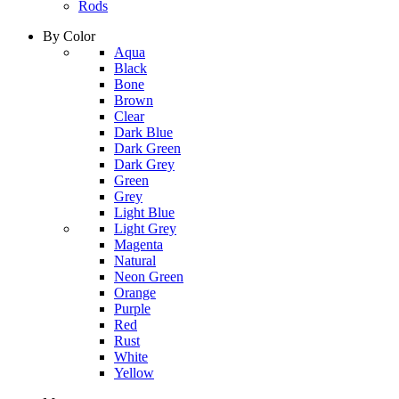
Rods
By Color
column
Aqua
1
Black
Bone
Brown
Clear
Dark Blue
Dark Green
Dark Grey
Green
Grey
Light Blue
column
Light Grey
2
Magenta
Natural
Neon Green
Orange
Purple
Red
Rust
White
Yellow