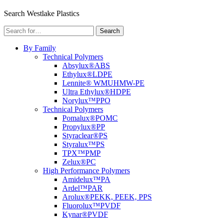
Menu
Search Westlake Plastics
Search
Search
for:
By Family
Technical Polymers
Absylux®
ABS
Ethylux®
LDPE
Lennite® WM
UHMW-PE
Ultra Ethylux®
HDPE
Norylux™
PPO
Technical Polymers
Pomalux®
POMC
Propylux®
PP
Styraclear®
PS
Styralux™
PS
TPX™
PMP
Zelux®
PC
High Performance Polymers
Amidelux™
PA
Ardel™
PAR
Arolux®
PEKK, PEEK, PPS
Fluorolux™
PVDF
Kynar®
PVDF