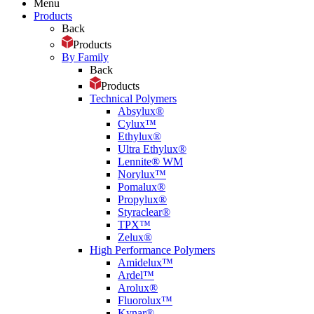
Menu
Products
Back
Products
By Family
Back
Products
Technical Polymers
Absylux®
Cylux™
Ethylux®
Ultra Ethylux®
Lennite® WM
Norylux™
Pomalux®
Propylux®
Styraclear®
TPX™
Zelux®
High Performance Polymers
Amidelux™
Ardel™
Arolux®
Fluorolux™
Kynar®