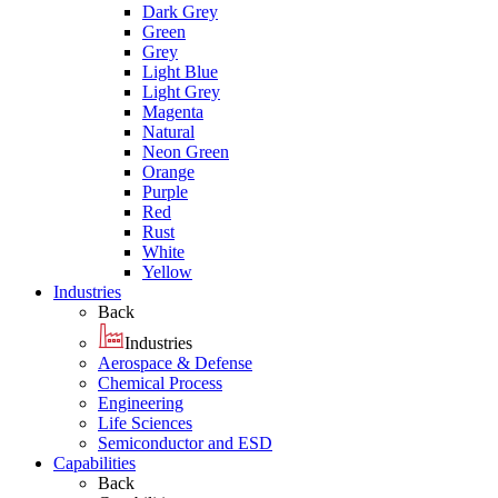
Dark Grey
Green
Grey
Light Blue
Light Grey
Magenta
Natural
Neon Green
Orange
Purple
Red
Rust
White
Yellow
Industries
Back
Industries
Aerospace & Defense
Chemical Process
Engineering
Life Sciences
Semiconductor and ESD
Capabilities
Back