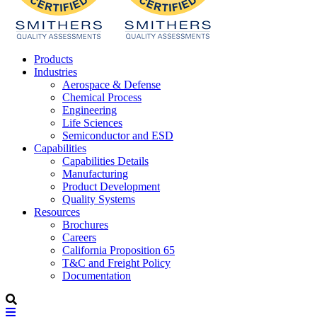
Products
Industries
Aerospace & Defense
Chemical Process
Engineering
Life Sciences
Semiconductor and ESD
Capabilities
Capabilities Details
Manufacturing
Product Development
Quality Systems
Resources
Brochures
Careers
California Proposition 65
T&C and Freight Policy
Documentation