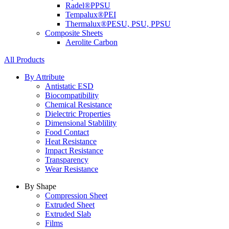
Radel®
PPSU
Tempalux®
PEI
Thermalux®
PESU, PSU, PPSU
Composite Sheets
Aerolite Carbon
All Products
By Attribute
Antistatic ESD
Biocompatibility
Chemical Resistance
Dielectric Properties
Dimensional Stablility
Food Contact
Heat Resistance
Impact Resistance
Transparency
Wear Resistance
By Shape
Compression Sheet
Extruded Sheet
Extruded Slab
Films