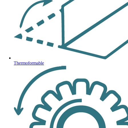
Thermoformable