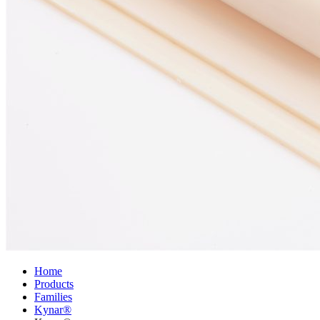
Home
Products
Families
Kynar®