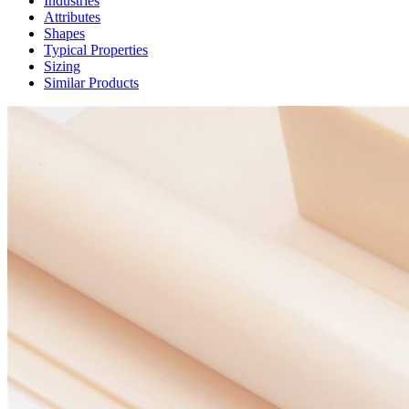
Industries
Attributes
Shapes
Typical Properties
Sizing
Similar Products