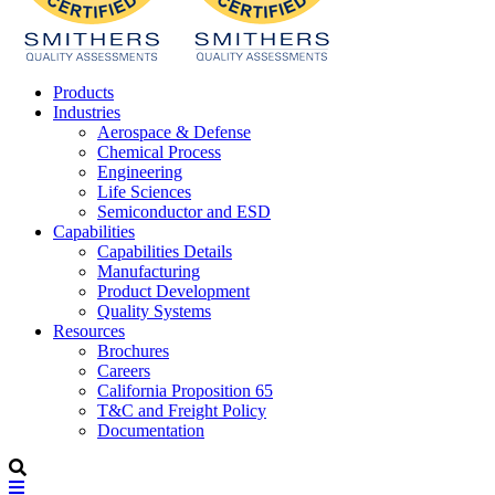
Products
Industries
Aerospace & Defense
Chemical Process
Engineering
Life Sciences
Semiconductor and ESD
Capabilities
Capabilities Details
Manufacturing
Product Development
Quality Systems
Resources
Brochures
Careers
California Proposition 65
T&C and Freight Policy
Documentation