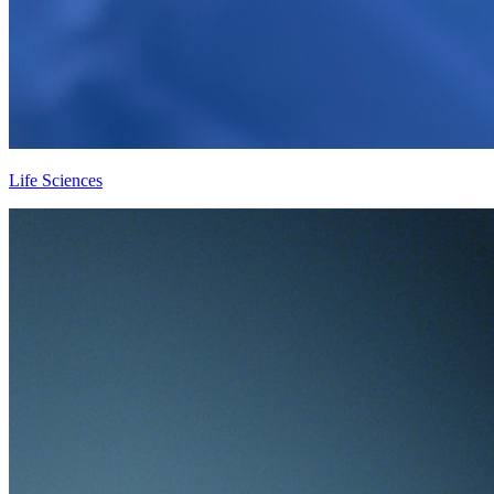
Life Sciences