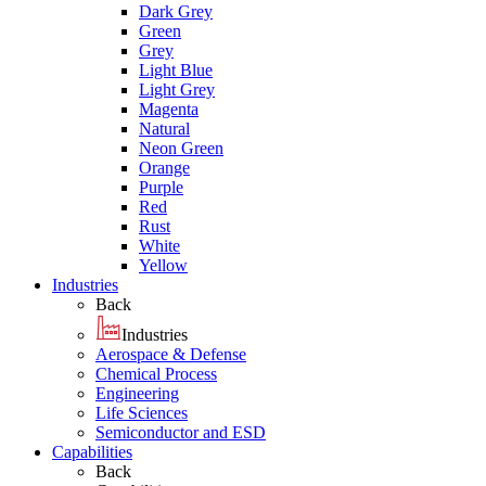
Dark Grey
Green
Grey
Light Blue
Light Grey
Magenta
Natural
Neon Green
Orange
Purple
Red
Rust
White
Yellow
Industries
Back
Industries
Aerospace & Defense
Chemical Process
Engineering
Life Sciences
Semiconductor and ESD
Capabilities
Back