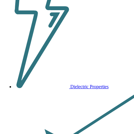
Dielectric Properties