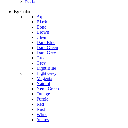
Rods
By Color
column
Aqua
1
Black
Bone
Brown
Clear
Dark Blue
Dark Green
Dark Grey
Green
Grey
Light Blue
column
Light Grey
2
Magenta
Natural
Neon Green
Orange
Purple
Red
Rust
White
Yellow