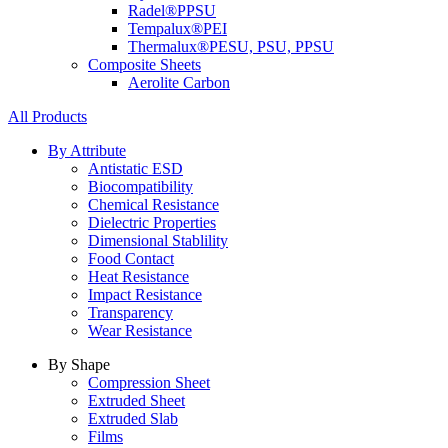
Radel®
PPSU
Tempalux®
PEI
Thermalux®
PESU, PSU, PPSU
Composite Sheets
Aerolite Carbon
All Products
By Attribute
Antistatic ESD
Biocompatibility
Chemical Resistance
Dielectric Properties
Dimensional Stablility
Food Contact
Heat Resistance
Impact Resistance
Transparency
Wear Resistance
By Shape
Compression Sheet
Extruded Sheet
Extruded Slab
Films