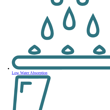
Low Water Absorption