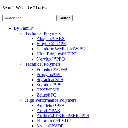
Menu
Search Westlake Plastics
Search
Search
for:
By Family
Technical Polymers
Absylux®
ABS
Ethylux®
LDPE
Lennite® WM
UHMW-PE
Ultra Ethylux®
HDPE
Norylux™
PPO
Technical Polymers
Pomalux®
POMC
Propylux®
PP
Styraclear®
PS
Styralux™
PS
TPX™
PMP
Zelux®
PC
High Performance Polymers
Amidelux™
PA
Ardel™
PAR
Arolux®
PEKK, PEEK, PPS
Fluorolux™
PVDF
Kynar®
PVDF