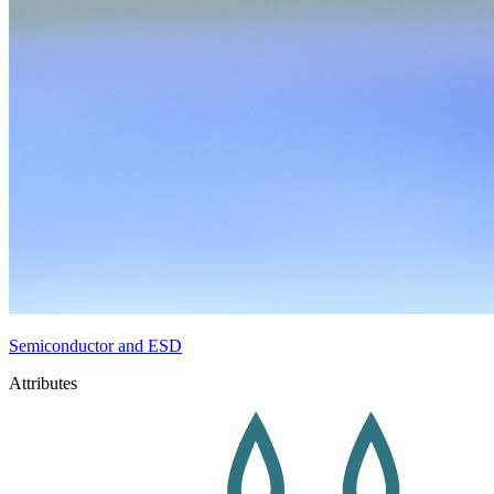
Semiconductor and ESD
Attributes