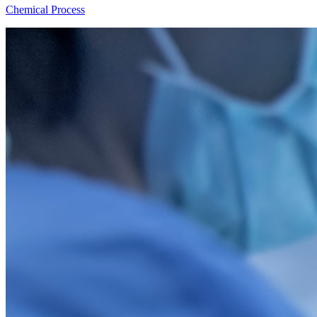
Chemical Process