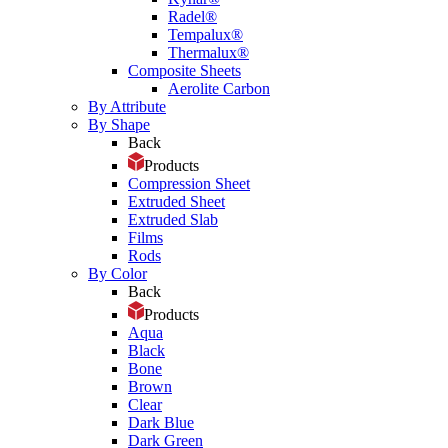
Radel®
Tempalux®
Thermalux®
Composite Sheets
Aerolite Carbon
By Attribute
By Shape
Back
Products
Compression Sheet
Extruded Sheet
Extruded Slab
Films
Rods
By Color
Back
Products
Aqua
Black
Bone
Brown
Clear
Dark Blue
Dark Green