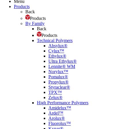
Menu
Products
Back
Products
By Family
Back
Products
Technical Polymers
Absylux®
Cylux™
Ethylux®
Ultra Ethylux®
Lennite® WM
Norylux™
Pomalux®
Propylux®
Styraclear®
TPX™
Zelux®
High Performance Polymers
Amidelux™
Ardel™
Arolux®
Fluorolux™
Kynar®