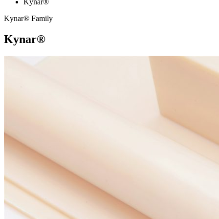
Kynar®
Kynar® Family
Kynar®