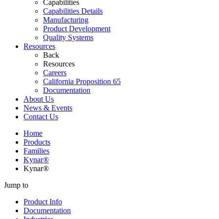
Capabilities
Capabilities Details
Manufacturing
Product Development
Quality Systems
Resources
Back
Resources
Careers
California Proposition 65
Documentation
About Us
News & Events
Contact Us
Home
Products
Families
Kynar®
Kynar®
Jump to
Product Info
Documentation