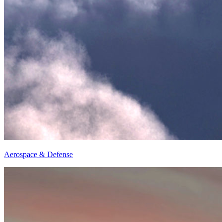
Aerospace & Defense