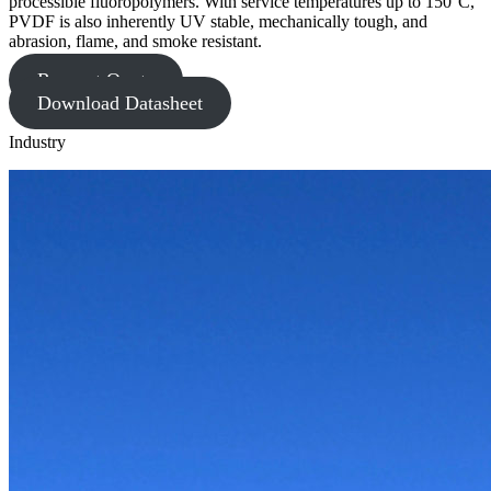
processible fluoropolymers. With service temperatures up to 150°C,
PVDF is also inherently UV stable, mechanically tough, and
abrasion, flame, and smoke resistant.
Request Quote
Download Datasheet
Industry