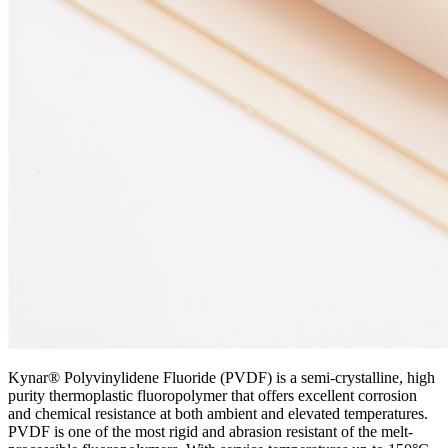
Kynar® Polyvinylidene Fluoride (PVDF) is a semi-crystalline, high
purity thermoplastic fluoropolymer that offers excellent corrosion
and chemical resistance at both ambient and elevated temperatures.
PVDF is one of the most rigid and abrasion resistant of the melt-