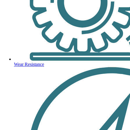
Wear Resistance