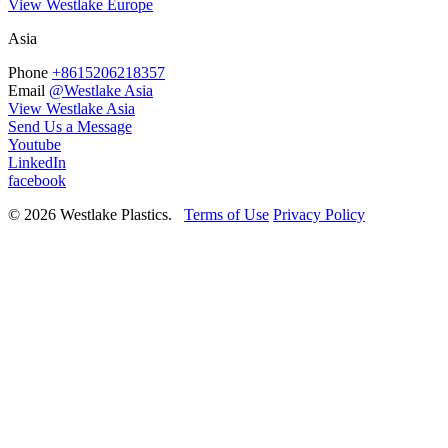
View Westlake Europe
Asia
Phone
+8615206218357
Email
@Westlake Asia
View Westlake Asia
Send Us a Message
Youtube
LinkedIn
facebook
© 2026 Westlake Plastics.
Terms of Use
Privacy Policy