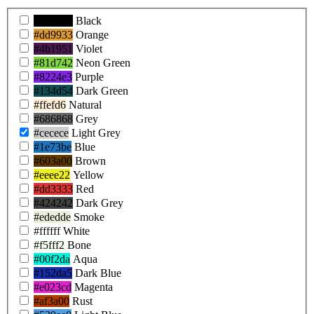
Product
#000000
Black
Colors
#dd9933
Orange
#4b1951
Violet
#81d742
Neon Green
#8224e3
Purple
#134d54
Dark Green
#ffefd6
Natural
#686868
Grey
#cecece
Light Grey
#1e73be
Blue
#603a00
Brown
#eeee22
Yellow
#dd3333
Red
#424242
Dark Grey
#ededde
Smoke
#ffffff
White
#f5fff2
Bone
#00f2da
Aqua
#152da5
Dark Blue
#e023cd
Magenta
#af3a00
Rust