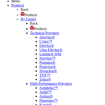
Menu
Products
Back
Products
By Family
Back
Products
Technical Polymers
Absylux®
Cylux™
Ethylux®
Ultra Ethylux®
Lennite® WM
Norylux™
Pomalux®
Propylux®
Styraclear®
TPX™
Zelux®
High Performance Polymers
Amidelux™
Ardel™
Arolux®
Fluorolux™
Kynar®