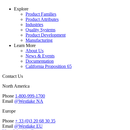
Explore
Product Families
Product Attributes
Industries
Quality Systems
Product Development
Manufacturing
Learn More
About Us
News & Events
Documentation
California Proposition 65
Contact Us
North America
Phone
1-800-999-1700
Email
@Westlake NA
Europe
Phone
+ 33 (0)3 20 68 30 35
Email
@Westlake EU