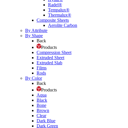
Radel®
Tempalux®
Thermalux®
Composite Sheets
Aerolite Carbon
By Attribute
By Shape
Back
Products
Compression Sheet
Extruded Sheet
Extruded Slab
Films
Rods
By Color
Back
Products
Aqua
Black
Bone
Brown
Clear
Dark Blue
Dark Green