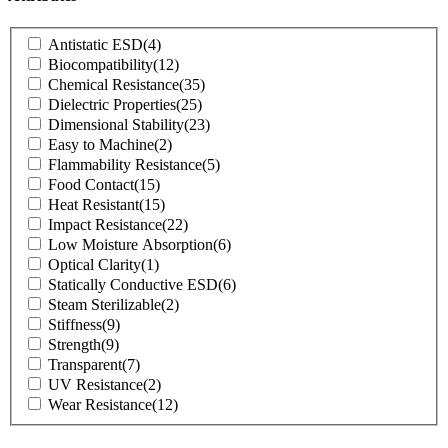
Product
Antistatic ESD
(4)
Attributes
Biocompatibility
(12)
Chemical Resistance
(35)
Dielectric Properties
(25)
Dimensional Stability
(23)
Easy to Machine
(2)
Flammability Resistance
(5)
Food Contact
(15)
Heat Resistant
(15)
Impact Resistance
(22)
Low Moisture Absorption
(6)
Optical Clarity
(1)
Statically Conductive ESD
(6)
Steam Sterilizable
(2)
Stiffness
(9)
Strength
(9)
Transparent
(7)
UV Resistance
(2)
Wear Resistance
(12)