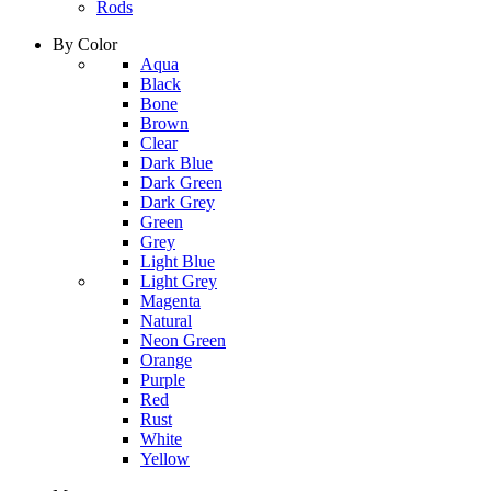
Rods
By Color
column
Aqua
1
Black
Bone
Brown
Clear
Dark Blue
Dark Green
Dark Grey
Green
Grey
Light Blue
column
Light Grey
2
Magenta
Natural
Neon Green
Orange
Purple
Red
Rust
White
Yellow