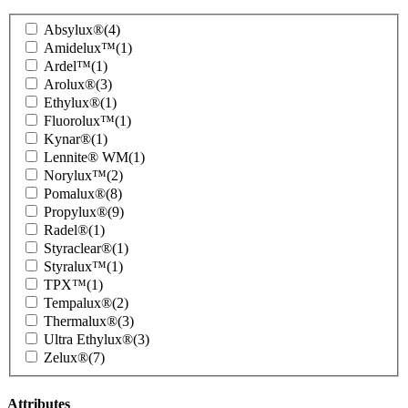
Product
Absylux®
(4)
Family
Amidelux™
(1)
Ardel™
(1)
Arolux®
(3)
Ethylux®
(1)
Fluorolux™
(1)
Kynar®
(1)
Lennite® WM
(1)
Norylux™
(2)
Pomalux®
(8)
Propylux®
(9)
Radel®
(1)
Styraclear®
(1)
Styralux™
(1)
TPX™
(1)
Tempalux®
(2)
Thermalux®
(3)
Ultra Ethylux®
(3)
Zelux®
(7)
Attributes