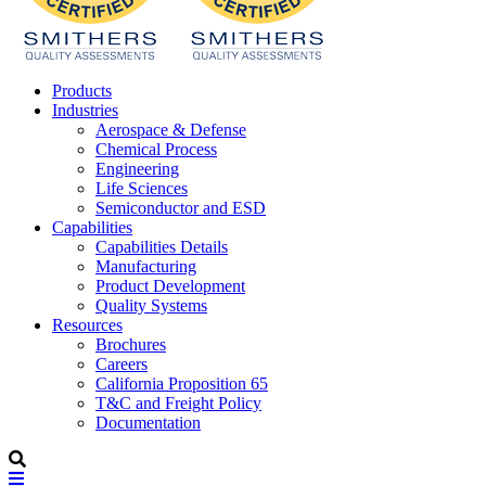
Products
Industries
Aerospace & Defense
Chemical Process
Engineering
Life Sciences
Semiconductor and ESD
Capabilities
Capabilities Details
Manufacturing
Product Development
Quality Systems
Resources
Brochures
Careers
California Proposition 65
T&C and Freight Policy
Documentation