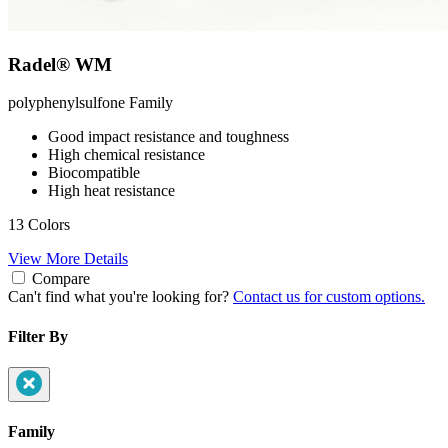
Radel® WM
polyphenylsulfone
Family
Good impact resistance and toughness
High chemical resistance
Biocompatible
High heat resistance
13 Colors
View More Details
Compare
Can't find what you're looking for?
Contact us for custom options.
Filter By
Family