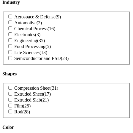
Industry
Product
Aerospace & Defense
(9)
Industry
Automotive
(2)
Chemical Process
(16)
Electronics
(3)
Engineering
(35)
Food Processing
(5)
Life Sciences
(13)
Semiconductor and ESD
(23)
Shapes
Product
Compression Sheet
(31)
Shapes
Extruded Sheet
(17)
Extruded Slab
(21)
Film
(25)
Rod
(28)
Color