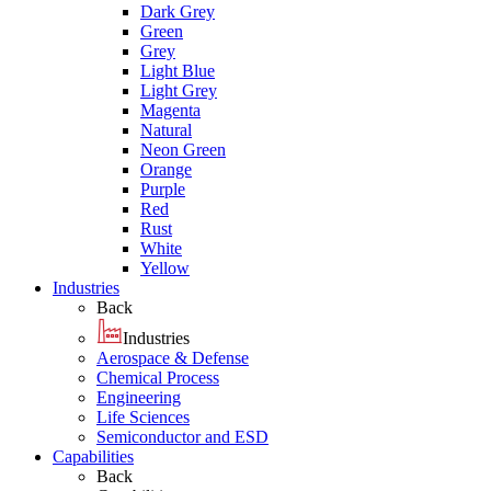
Dark Grey
Green
Grey
Light Blue
Light Grey
Magenta
Natural
Neon Green
Orange
Purple
Red
Rust
White
Yellow
Industries
Back
Industries
Aerospace & Defense
Chemical Process
Engineering
Life Sciences
Semiconductor and ESD
Capabilities
Back