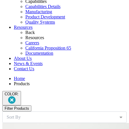
Capabilities
Capabilities Details
Manufacturing
Product Development
Quality Systems
Resources
Back
Resources
Careers
California Proposition 65
Documentation
About Us
News & Events
Contact Us
Home
Products
COLOR:
Filter Products
Sort By