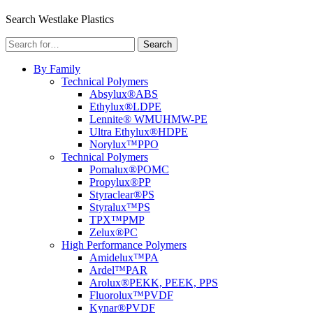
Menu
Search Westlake Plastics
Search
Search
for:
By Family
Technical Polymers
Absylux®
ABS
Ethylux®
LDPE
Lennite® WM
UHMW-PE
Ultra Ethylux®
HDPE
Norylux™
PPO
Technical Polymers
Pomalux®
POMC
Propylux®
PP
Styraclear®
PS
Styralux™
PS
TPX™
PMP
Zelux®
PC
High Performance Polymers
Amidelux™
PA
Ardel™
PAR
Arolux®
PEKK, PEEK, PPS
Fluorolux™
PVDF
Kynar®
PVDF