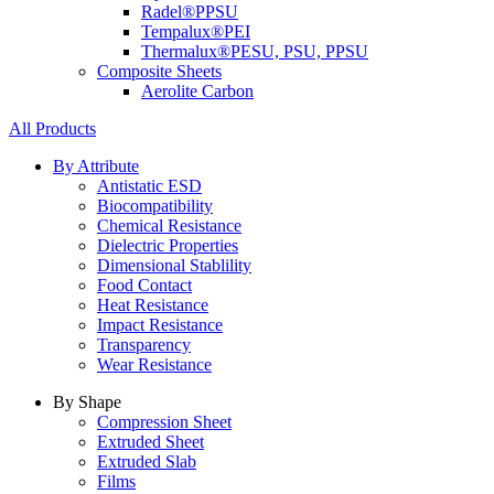
Radel®
PPSU
Tempalux®
PEI
Thermalux®
PESU, PSU, PPSU
Composite Sheets
Aerolite Carbon
All Products
By Attribute
Antistatic ESD
Biocompatibility
Chemical Resistance
Dielectric Properties
Dimensional Stablility
Food Contact
Heat Resistance
Impact Resistance
Transparency
Wear Resistance
By Shape
Compression Sheet
Extruded Sheet
Extruded Slab
Films