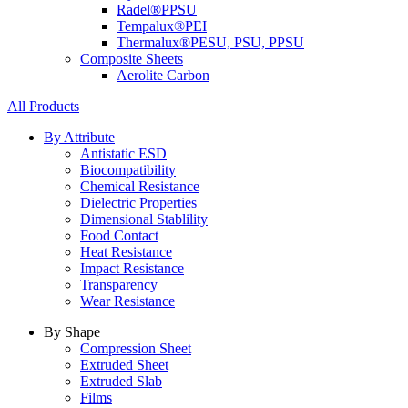
Radel®
PPSU
Tempalux®
PEI
Thermalux®
PESU, PSU, PPSU
Composite Sheets
Aerolite Carbon
All Products
By Attribute
Antistatic ESD
Biocompatibility
Chemical Resistance
Dielectric Properties
Dimensional Stablility
Food Contact
Heat Resistance
Impact Resistance
Transparency
Wear Resistance
By Shape
Compression Sheet
Extruded Sheet
Extruded Slab
Films