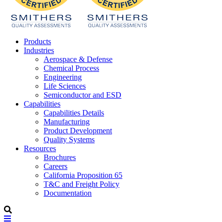
Products
Industries
Aerospace & Defense
Chemical Process
Engineering
Life Sciences
Semiconductor and ESD
Capabilities
Capabilities Details
Manufacturing
Product Development
Quality Systems
Resources
Brochures
Careers
California Proposition 65
T&C and Freight Policy
Documentation