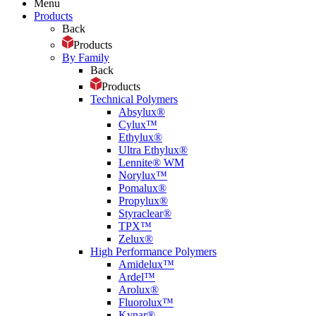
Menu
Products
Back
Products
By Family
Back
Products
Technical Polymers
Absylux®
Cylux™
Ethylux®
Ultra Ethylux®
Lennite® WM
Norylux™
Pomalux®
Propylux®
Styraclear®
TPX™
Zelux®
High Performance Polymers
Amidelux™
Ardel™
Arolux®
Fluorolux™
Kynar®