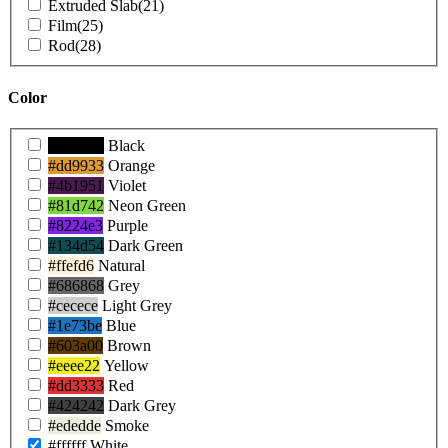
Extruded Slab
(21)
Film
(25)
Rod
(28)
Color
Product
#000000
Black
Colors
#dd9933
Orange
#4b1951
Violet
#81d742
Neon Green
#8224e3
Purple
#134d54
Dark Green
#ffefd6
Natural
#686868
Grey
#cecece
Light Grey
#1e73be
Blue
#603a00
Brown
#eeee22
Yellow
#dd3333
Red
#424242
Dark Grey
#ededde
Smoke
#ffffff
White