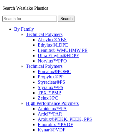
Menu
Search Westlake Plastics
Search
Search
for:
By Family
Technical Polymers
Absylux®
ABS
Ethylux®
LDPE
Lennite® WM
UHMW-PE
Ultra Ethylux®
HDPE
Norylux™
PPO
Technical Polymers
Pomalux®
POMC
Propylux®
PP
Styraclear®
PS
Styralux™
PS
TPX™
PMP
Zelux®
PC
High Performance Polymers
Amidelux™
PA
Ardel™
PAR
Arolux®
PEKK, PEEK, PPS
Fluorolux™
PVDF
Kynar®
PVDF