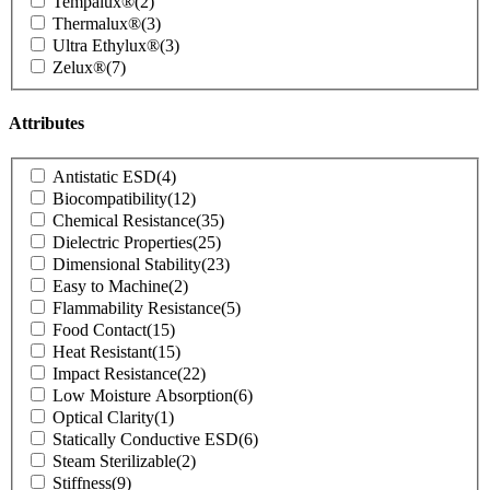
Tempalux®
(2)
Thermalux®
(3)
Ultra Ethylux®
(3)
Zelux®
(7)
Attributes
Product
Antistatic ESD
(4)
Attributes
Biocompatibility
(12)
Chemical Resistance
(35)
Dielectric Properties
(25)
Dimensional Stability
(23)
Easy to Machine
(2)
Flammability Resistance
(5)
Food Contact
(15)
Heat Resistant
(15)
Impact Resistance
(22)
Low Moisture Absorption
(6)
Optical Clarity
(1)
Statically Conductive ESD
(6)
Steam Sterilizable
(2)
Stiffness
(9)