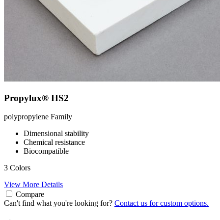
Propylux® HS2
polypropylene
Family
Dimensional stability
Chemical resistance
Biocompatible
3 Colors
View More Details
Compare
Can't find what you're looking for?
Contact us for custom options.