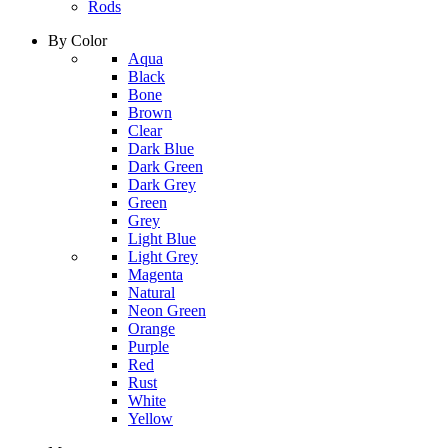
Rods
By Color
column
Aqua
1
Black
Bone
Brown
Clear
Dark Blue
Dark Green
Dark Grey
Green
Grey
Light Blue
column
Light Grey
2
Magenta
Natural
Neon Green
Orange
Purple
Red
Rust
White
Yellow