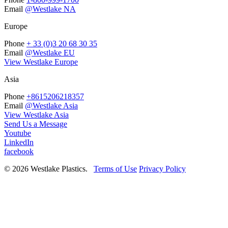
Email
@Westlake NA
Europe
Phone
+ 33 (0)3 20 68 30 35
Email
@Westlake EU
View Westlake Europe
Asia
Phone
+8615206218357
Email
@Westlake Asia
View Westlake Asia
Send Us a Message
Youtube
LinkedIn
facebook
© 2026 Westlake Plastics.
Terms of Use
Privacy Policy