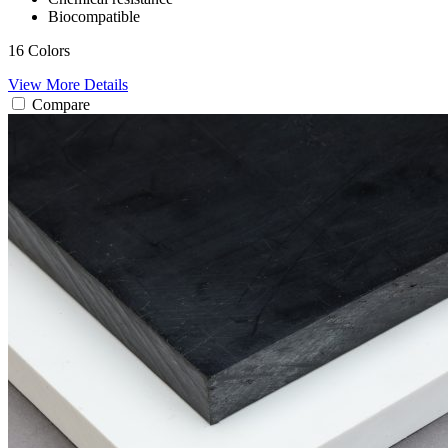
Biocompatible
16 Colors
View More Details
Compare