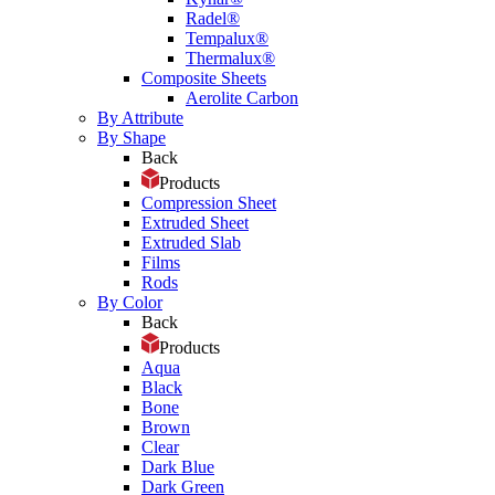
Radel®
Tempalux®
Thermalux®
Composite Sheets
Aerolite Carbon
By Attribute
By Shape
Back
Products
Compression Sheet
Extruded Sheet
Extruded Slab
Films
Rods
By Color
Back
Products
Aqua
Black
Bone
Brown
Clear
Dark Blue
Dark Green