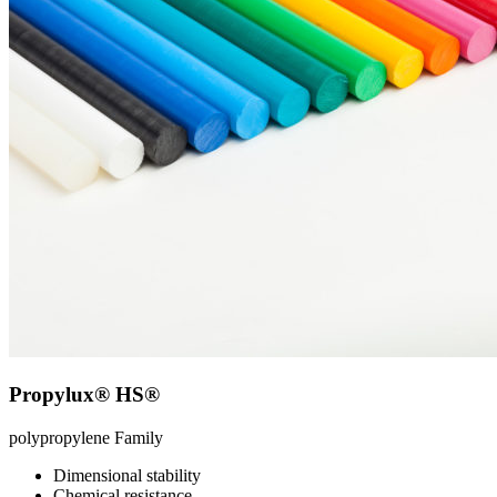
Propylux® HS®
polypropylene
Family
Dimensional stability
Chemical resistance