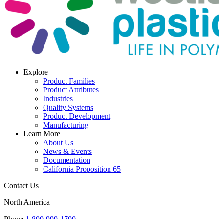
Explore
Product Families
Product Attributes
Industries
Quality Systems
Product Development
Manufacturing
Learn More
About Us
News & Events
Documentation
California Proposition 65
Contact Us
North America
Phone
1-800-999-1700