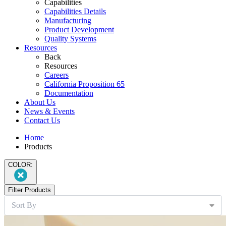
Capabilities
Capabilities Details
Manufacturing
Product Development
Quality Systems
Resources
Back
Resources
Careers
California Proposition 65
Documentation
About Us
News & Events
Contact Us
Home
Products
COLOR:
Filter Products
Sort By