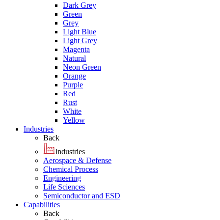
Dark Grey
Green
Grey
Light Blue
Light Grey
Magenta
Natural
Neon Green
Orange
Purple
Red
Rust
White
Yellow
Industries
Back
Industries
Aerospace & Defense
Chemical Process
Engineering
Life Sciences
Semiconductor and ESD
Capabilities
Back