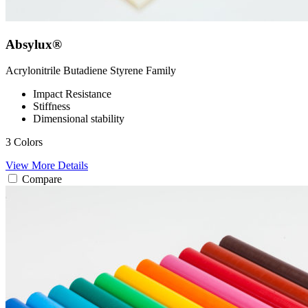
Absylux®
Acrylonitrile Butadiene Styrene
Family
Impact Resistance
Stiffness
Dimensional stability
3 Colors
View More Details
Compare