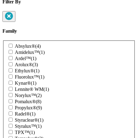
Filter By
Family
Product
Absylux®
(4)
Family
Amidelux™
(1)
Ardel™
(1)
Arolux®
(3)
Ethylux®
(1)
Fluorolux™
(1)
Kynar®
(1)
Lennite® WM
(1)
Norylux™
(2)
Pomalux®
(8)
Propylux®
(9)
Radel®
(1)
Styraclear®
(1)
Styralux™
(1)
TPX™
(1)