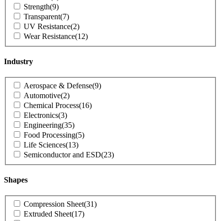
Strength
(9)
Transparent
(7)
UV Resistance
(2)
Wear Resistance
(12)
Industry
Product
Aerospace & Defense
(9)
Industry
Automotive
(2)
Chemical Process
(16)
Electronics
(3)
Engineering
(35)
Food Processing
(5)
Life Sciences
(13)
Semiconductor and ESD
(23)
Shapes
Product
Compression Sheet
(31)
Shapes
Extruded Sheet
(17)