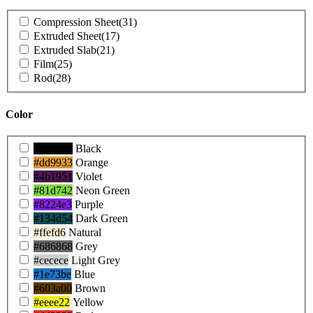
Product
Compression Sheet
(31)
Shapes
Extruded Sheet
(17)
Extruded Slab
(21)
Film
(25)
Rod
(28)
Color
Product
#000000
Black
Colors
#dd9933
Orange
#4b1951
Violet
#81d742
Neon Green
#8224e3
Purple
#134d54
Dark Green
#ffefd6
Natural
#686868
Grey
#cecece
Light Grey
#1e73be
Blue
#603a00
Brown
#eeee22
Yellow