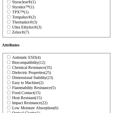
Styraclear®
(1)
Styralux™
(1)
TPX™
(1)
Tempalux®
(2)
Thermalux®
(3)
Ultra Ethylux®
(3)
Zelux®
(7)
Attributes
Product
Antistatic ESD
(4)
Attributes
Biocompatibility
(12)
Chemical Resistance
(35)
Dielectric Properties
(25)
Dimensional Stability
(23)
Easy to Machine
(2)
Flammability Resistance
(5)
Food Contact
(15)
Heat Resistant
(15)
Impact Resistance
(22)
Low Moisture Absorption
(6)
Optical Clarity
(1)