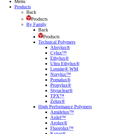
Menu
Products
Back
Products
By Family
Back
Products
Technical Polymers
Absylux®
Cylux™
Ethylux®
Ultra Ethylux®
Lennite® WM
Norylux™
Pomalux®
Propylux®
Styraclear®
TPX™
Zelux®
High Performance Polymers
Amidelux™
Ardel™
Arolux®
Fluorolux™
Kynar®