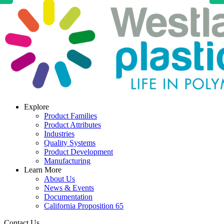
Explore
Product Families
Product Attributes
Industries
Quality Systems
Product Development
Manufacturing
Learn More
About Us
News & Events
Documentation
California Proposition 65
Contact Us