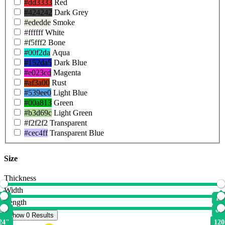
#dd3333
Red
#424242
Dark Grey
#ededde
Smoke
#ffffff
White
#f5fff2
Bone
#00f2da
Aqua
#152da5
Dark Blue
#e023cd
Magenta
#af3a00
Rust
#539ee0
Light Blue
#00a813
Green
#b3d69c
Light Green
#f2f2f2
Transparent
#cec4ff
Transparent Blue
Size
Thickness
Width
0"
12
Length
24"
60
Show 0 Results
24"
120