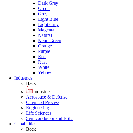
Dark Grey
Green
Grey
Light Blue
Light Grey
Magenta
Natural
Neon Green
Orange
Purple
Red
Rust
White
Yellow
Industries
Back
Industries
Aerospace & Defense
Chemical Process
Engineering
Life Sciences
Semiconductor and ESD
Capabilities
Back