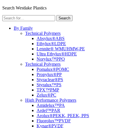
Menu
Search Westlake Plastics
Search
Search
for:
By Family
Technical Polymers
Absylux®
ABS
Ethylux®
LDPE
Lennite® WM
UHMW-PE
Ultra Ethylux®
HDPE
Norylux™
PPO
Technical Polymers
Pomalux®
POMC
Propylux®
PP
Styraclear®
PS
Styralux™
PS
TPX™
PMP
Zelux®
PC
High Performance Polymers
Amidelux™
PA
Ardel™
PAR
Arolux®
PEKK, PEEK, PPS
Fluorolux™
PVDF
Kynar®
PVDF