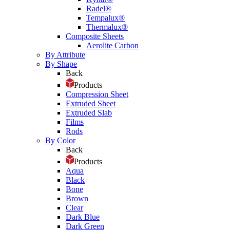
Radel®
Tempalux®
Thermalux®
Composite Sheets
Aerolite Carbon
By Attribute
By Shape
Back
Products
Compression Sheet
Extruded Sheet
Extruded Slab
Films
Rods
By Color
Back
Products
Aqua
Black
Bone
Brown
Clear
Dark Blue
Dark Green