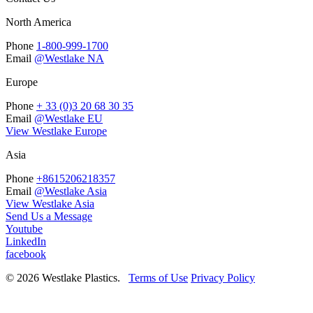
North America
Phone
1-800-999-1700
Email
@Westlake NA
Europe
Phone
+ 33 (0)3 20 68 30 35
Email
@Westlake EU
View Westlake Europe
Asia
Phone
+8615206218357
Email
@Westlake Asia
View Westlake Asia
Send Us a Message
Youtube
LinkedIn
facebook
© 2026 Westlake Plastics.
Terms of Use
Privacy Policy