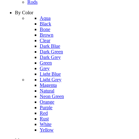
Rods
By Color
column
Aqua
1
Black
Bone
Brown
Clear
Dark Blue
Dark Green
Dark Grey
Green
Grey
Light Blue
column
Light Grey
2
Magenta
Natural
Neon Green
Orange
Purple
Red
Rust
White
Yellow