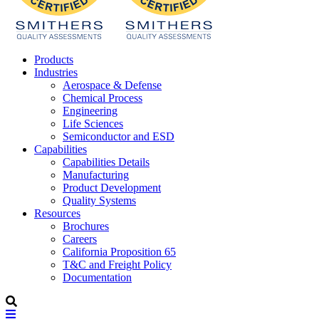
Products
Industries
Aerospace & Defense
Chemical Process
Engineering
Life Sciences
Semiconductor and ESD
Capabilities
Capabilities Details
Manufacturing
Product Development
Quality Systems
Resources
Brochures
Careers
California Proposition 65
T&C and Freight Policy
Documentation