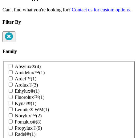
Can't find what you're looking for?
Contact us for custom options.
Filter By
Family
Product
Absylux®
(4)
Family
Amidelux™
(1)
Ardel™
(1)
Arolux®
(3)
Ethylux®
(1)
Fluorolux™
(1)
Kynar®
(1)
Lennite® WM
(1)
Norylux™
(2)
Pomalux®
(8)
Propylux®
(9)
Radel®
(1)