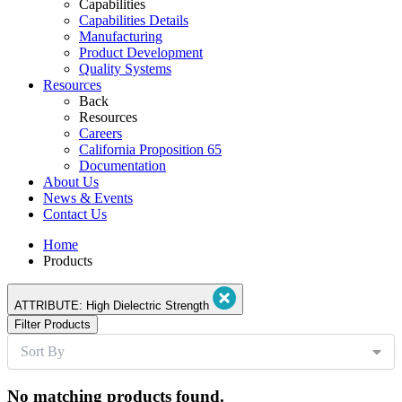
Capabilities
Capabilities Details
Manufacturing
Product Development
Quality Systems
Resources
Back
Resources
Careers
California Proposition 65
Documentation
About Us
News & Events
Contact Us
Home
Products
ATTRIBUTE:
High Dielectric Strength
Filter Products
Sort By
No matching products found.