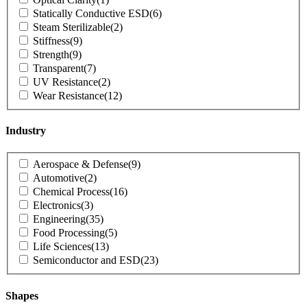
Statically Conductive ESD
(6)
Steam Sterilizable
(2)
Stiffness
(9)
Strength
(9)
Transparent
(7)
UV Resistance
(2)
Wear Resistance
(12)
Industry
Product
Aerospace & Defense
(9)
Industry
Automotive
(2)
Chemical Process
(16)
Electronics
(3)
Engineering
(35)
Food Processing
(5)
Life Sciences
(13)
Semiconductor and ESD
(23)
Shapes