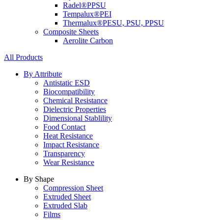
Radel®
PPSU
Tempalux®
PEI
Thermalux®
PESU, PSU, PPSU
Composite Sheets
Aerolite Carbon
All Products
By Attribute
Antistatic ESD
Biocompatibility
Chemical Resistance
Dielectric Properties
Dimensional Stablility
Food Contact
Heat Resistance
Impact Resistance
Transparency
Wear Resistance
By Shape
Compression Sheet
Extruded Sheet
Extruded Slab
Films