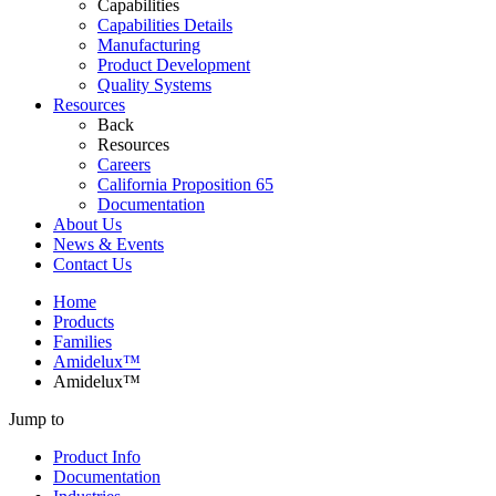
Capabilities
Capabilities Details
Manufacturing
Product Development
Quality Systems
Resources
Back
Resources
Careers
California Proposition 65
Documentation
About Us
News & Events
Contact Us
Home
Products
Families
Amidelux™
Amidelux™
Jump to
Product Info
Documentation