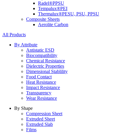
Radel®
PPSU
Tempalux®
PEI
Thermalux®
PESU, PSU, PPSU
Composite Sheets
Aerolite Carbon
All Products
By Attribute
Antistatic ESD
Biocompatibility
Chemical Resistance
Dielectric Properties
Dimensional Stablility
Food Contact
Heat Resistance
Impact Resistance
Transparency
Wear Resistance
By Shape
Compression Sheet
Extruded Sheet
Extruded Slab
Films