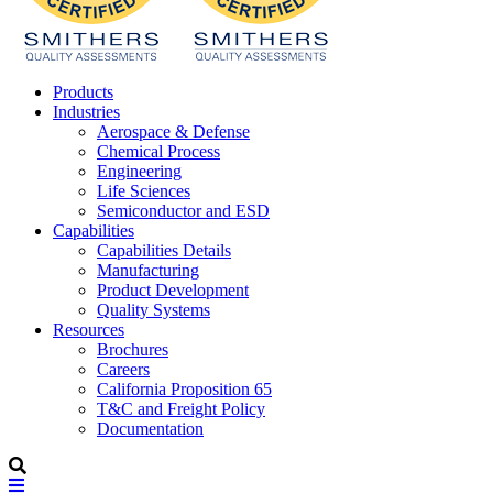
Products
Industries
Aerospace & Defense
Chemical Process
Engineering
Life Sciences
Semiconductor and ESD
Capabilities
Capabilities Details
Manufacturing
Product Development
Quality Systems
Resources
Brochures
Careers
California Proposition 65
T&C and Freight Policy
Documentation