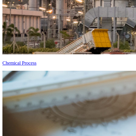
Chemical Process