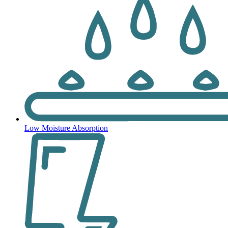
Low Moisture Absorption