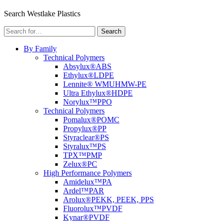
Menu
Search Westlake Plastics
Search
Search
for:
By Family
Technical Polymers
Absylux®
ABS
Ethylux®
LDPE
Lennite® WM
UHMW-PE
Ultra Ethylux®
HDPE
Norylux™
PPO
Technical Polymers
Pomalux®
POMC
Propylux®
PP
Styraclear®
PS
Styralux™
PS
TPX™
PMP
Zelux®
PC
High Performance Polymers
Amidelux™
PA
Ardel™
PAR
Arolux®
PEKK, PEEK, PPS
Fluorolux™
PVDF
Kynar®
PVDF