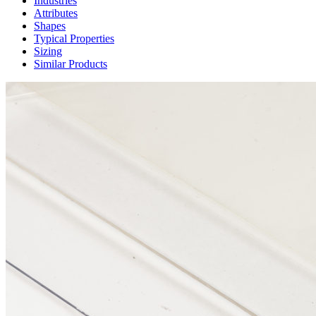
Industries
Attributes
Shapes
Typical Properties
Sizing
Similar Products