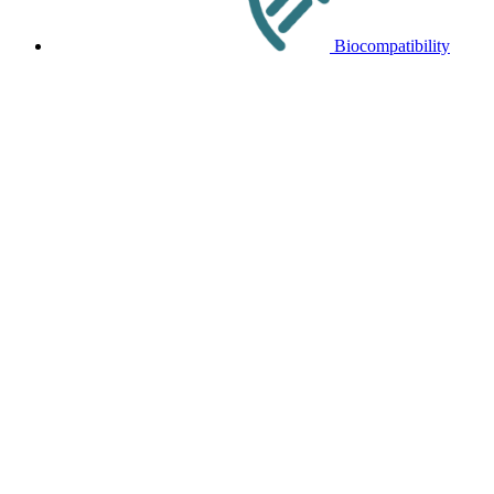
Biocompatibility