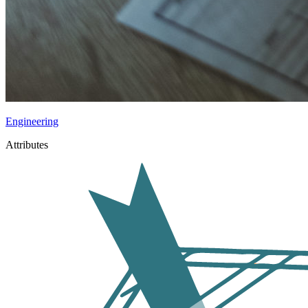
Engineering
Attributes