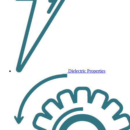
Dielectric Properties