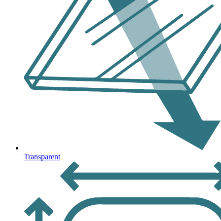
Transparent