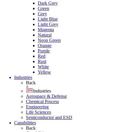
Dark Grey
Green
Grey
Light Blue
Light Grey
Magenta
Natural
Neon Green
Orange
Purple
Red
Rust
White
Yellow
Industries
Back
Industries
Aerospace & Defense
Chemical Process
Engineering
Life Sciences
Semiconductor and ESD
Capabilities
Back