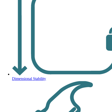
Dimensional Stability