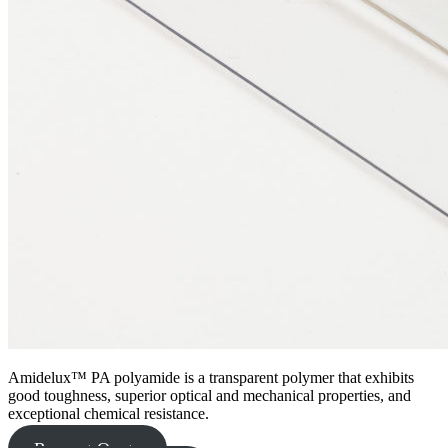
Amidelux™ PA polyamide is a transparent polymer that exhibits
good toughness, superior optical and mechanical properties, and
exceptional chemical resistance.