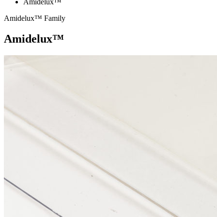
Amidelux™
Amidelux™ Family
Amidelux™