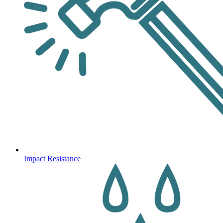
Impact Resistance