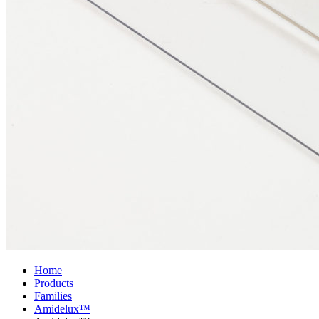
Home
Products
Families
Amidelux™