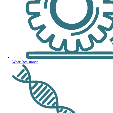
Wear Resistance