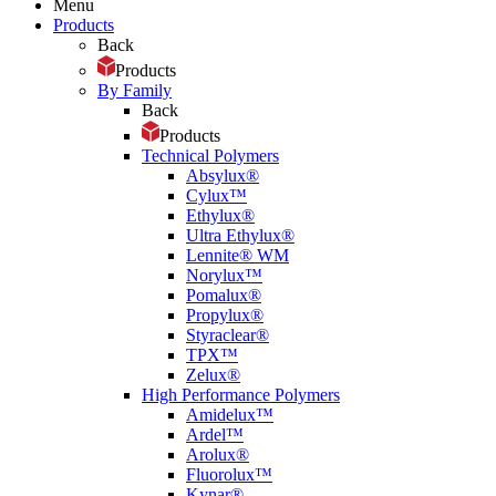
Menu
Products
Back
Products
By Family
Back
Products
Technical Polymers
Absylux®
Cylux™
Ethylux®
Ultra Ethylux®
Lennite® WM
Norylux™
Pomalux®
Propylux®
Styraclear®
TPX™
Zelux®
High Performance Polymers
Amidelux™
Ardel™
Arolux®
Fluorolux™
Kynar®