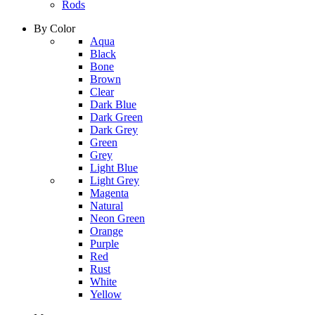
Rods
By Color
column
Aqua
1
Black
Bone
Brown
Clear
Dark Blue
Dark Green
Dark Grey
Green
Grey
Light Blue
column
Light Grey
2
Magenta
Natural
Neon Green
Orange
Purple
Red
Rust
White
Yellow