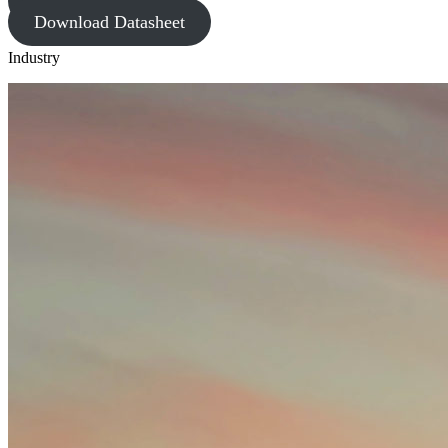
Request Quote
Download Datasheet
Industry