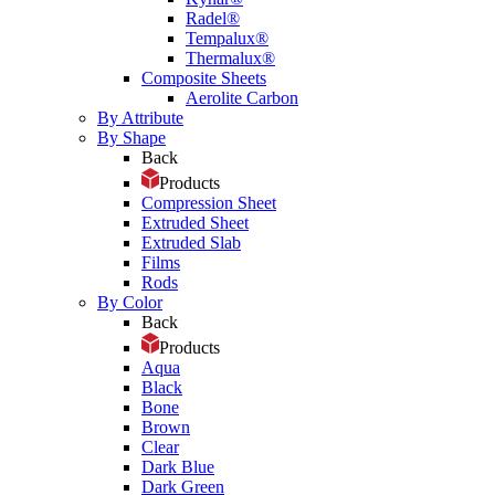
Radel®
Tempalux®
Thermalux®
Composite Sheets
Aerolite Carbon
By Attribute
By Shape
Back
Products
Compression Sheet
Extruded Sheet
Extruded Slab
Films
Rods
By Color
Back
Products
Aqua
Black
Bone
Brown
Clear
Dark Blue
Dark Green