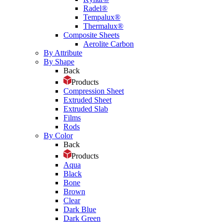
Radel®
Tempalux®
Thermalux®
Composite Sheets
Aerolite Carbon
By Attribute
By Shape
Back
Products
Compression Sheet
Extruded Sheet
Extruded Slab
Films
Rods
By Color
Back
Products
Aqua
Black
Bone
Brown
Clear
Dark Blue
Dark Green