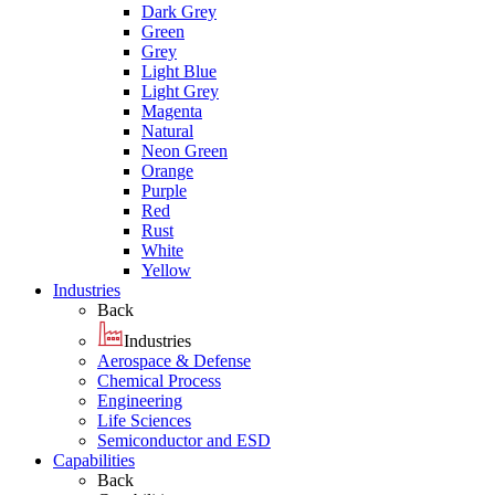
Dark Grey
Green
Grey
Light Blue
Light Grey
Magenta
Natural
Neon Green
Orange
Purple
Red
Rust
White
Yellow
Industries
Back
Industries
Aerospace & Defense
Chemical Process
Engineering
Life Sciences
Semiconductor and ESD
Capabilities
Back