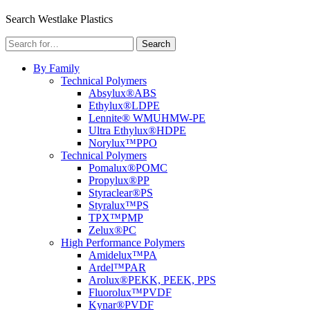
Menu
Search Westlake Plastics
Search
Search
for:
By Family
Technical Polymers
Absylux®
ABS
Ethylux®
LDPE
Lennite® WM
UHMW-PE
Ultra Ethylux®
HDPE
Norylux™
PPO
Technical Polymers
Pomalux®
POMC
Propylux®
PP
Styraclear®
PS
Styralux™
PS
TPX™
PMP
Zelux®
PC
High Performance Polymers
Amidelux™
PA
Ardel™
PAR
Arolux®
PEKK, PEEK, PPS
Fluorolux™
PVDF
Kynar®
PVDF