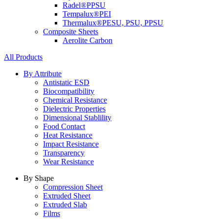
Radel®
PPSU
Tempalux®
PEI
Thermalux®
PESU, PSU, PPSU
Composite Sheets
Aerolite Carbon
All Products
By Attribute
Antistatic ESD
Biocompatibility
Chemical Resistance
Dielectric Properties
Dimensional Stablility
Food Contact
Heat Resistance
Impact Resistance
Transparency
Wear Resistance
By Shape
Compression Sheet
Extruded Sheet
Extruded Slab
Films