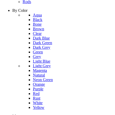
Rods
By Color
column
Aqua
1
Black
Bone
Brown
Clear
Dark Blue
Dark Green
Dark Grey
Green
Grey
Light Blue
column
Light Grey
2
Magenta
Natural
Neon Green
Orange
Purple
Red
Rust
White
Yellow