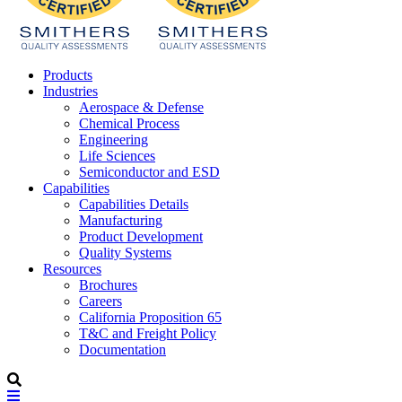
Products
Industries
Aerospace & Defense
Chemical Process
Engineering
Life Sciences
Semiconductor and ESD
Capabilities
Capabilities Details
Manufacturing
Product Development
Quality Systems
Resources
Brochures
Careers
California Proposition 65
T&C and Freight Policy
Documentation