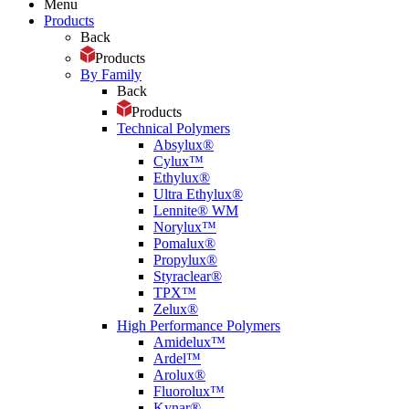
Menu
Products
Back
Products
By Family
Back
Products
Technical Polymers
Absylux®
Cylux™
Ethylux®
Ultra Ethylux®
Lennite® WM
Norylux™
Pomalux®
Propylux®
Styraclear®
TPX™
Zelux®
High Performance Polymers
Amidelux™
Ardel™
Arolux®
Fluorolux™
Kynar®